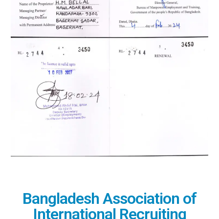
Bangladesh Association of
International Recruiting