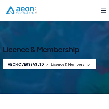
Licence & Membership
>
AEON OVERSEAS LTD
Licence & Membership