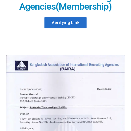
Agencies(Membership)
Verifying Link