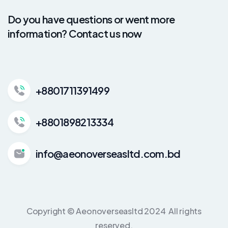
Do you have questions or went more
information? Contact us now
+8801711391499
+8801898213334
info@aeonoverseasltd.com.bd
Copyright © Aeonoverseasltd 2024 All rights
reserved.