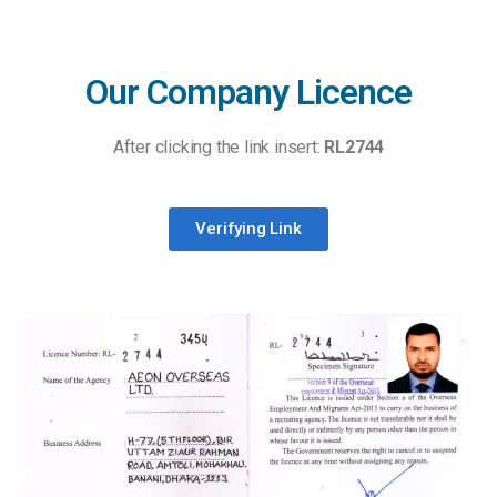
Our Company Licence
After clicking the link insert:
RL2744
Verifying Link