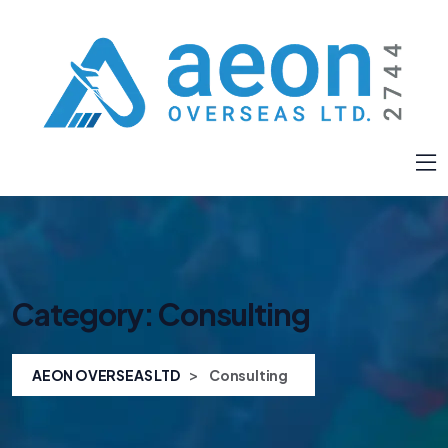
Category:
Consulting
>
AEON OVERSEAS LTD
Consulting