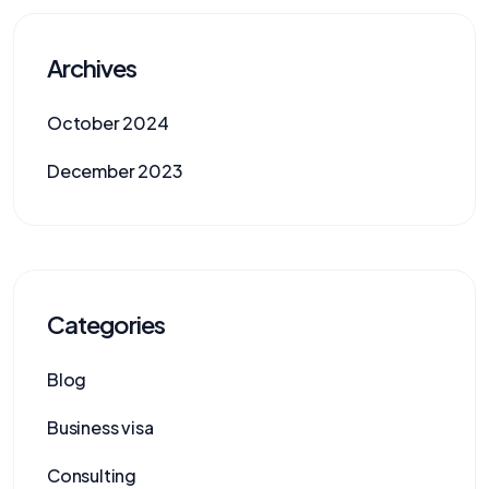
Archives
October 2024
December 2023
Categories
Blog
Business visa
Consulting