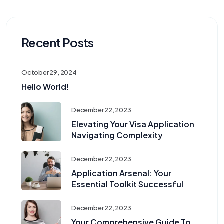
Recent Posts
October 29, 2024
Hello World!
December 22, 2023
Elevating Your Visa Application
Navigating Complexity
December 22, 2023
Application Arsenal: Your
Essential Toolkit Successful
December 22, 2023
Your Comprehensive Guide To