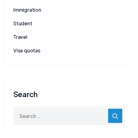
Immigration
Student
Travel
Visa quotas
Search