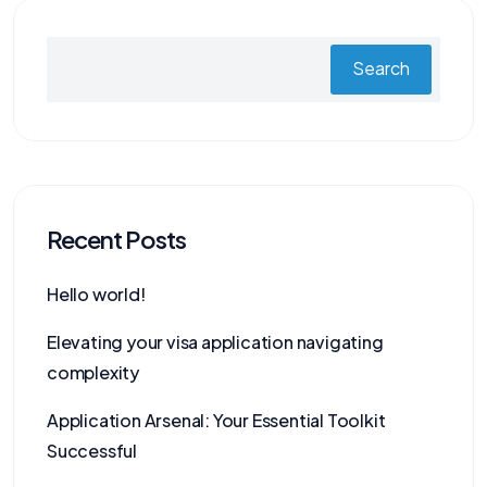
Search
Recent Posts
Hello world!
Elevating your visa application navigating
complexity
Application Arsenal: Your Essential Toolkit
Successful