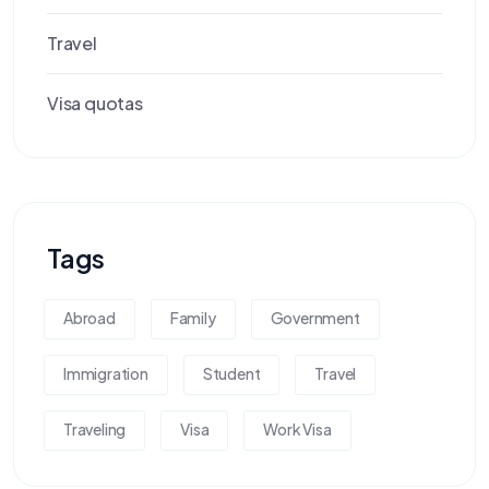
Travel
Visa quotas
Tags
Abroad
Family
Government
Immigration
Student
Travel
Traveling
Visa
Work Visa