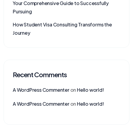
Your Comprehensive Guide to Successfully
Pursuing
How Student Visa Consulting Transforms the
Journey
Recent Comments
A WordPress Commenter
on
Hello world!
A WordPress Commenter
on
Hello world!