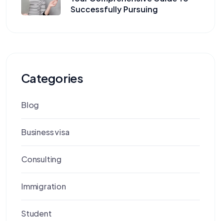
Successfully Pursuing
Categories
Blog
Business visa
Consulting
Immigration
Student