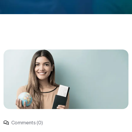
Comments (0)