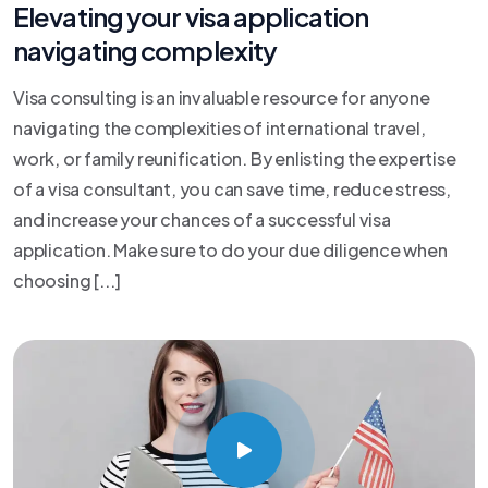
Elevating your visa application
navigating complexity
Visa consulting is an invaluable resource for anyone
navigating the complexities of international travel,
work, or family reunification. By enlisting the expertise
of a visa consultant, you can save time, reduce stress,
and increase your chances of a successful visa
application. Make sure to do your due diligence when
choosing [...]