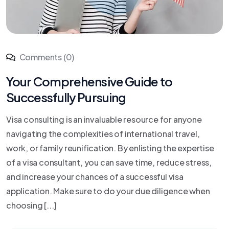
Comments (0)
Your Comprehensive Guide to
Successfully Pursuing
Visa consulting is an invaluable resource for anyone
navigating the complexities of international travel,
work, or family reunification. By enlisting the expertise
of a visa consultant, you can save time, reduce stress,
and increase your chances of a successful visa
application. Make sure to do your due diligence when
choosing [...]