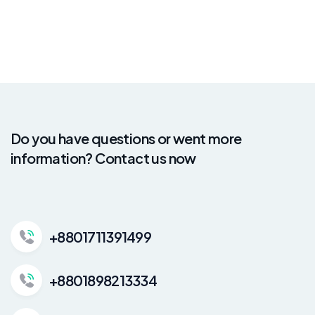
Do you have questions or went more
information? Contact us now
+8801711391499
+8801898213334